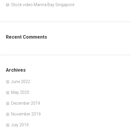
Stock video Marina Bay Singapore
Recent Comments
Archives
June 2022
May 2020
December 2019
November 2019
July 2019