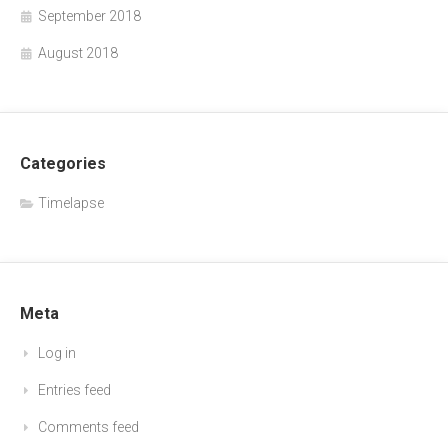
September 2018
August 2018
Categories
Timelapse
Meta
Log in
Entries feed
Comments feed