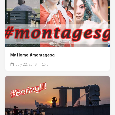
My Home #montagesg
July 22, 2019
0