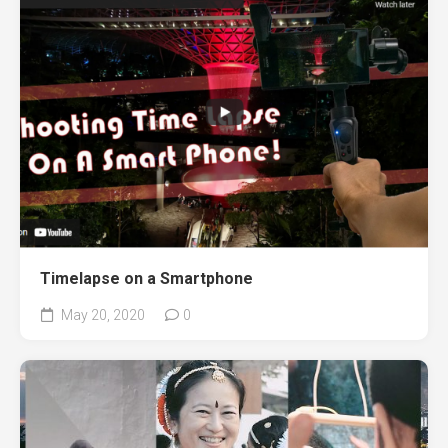
Timelapse on a Smartphone
May 20, 2020
0