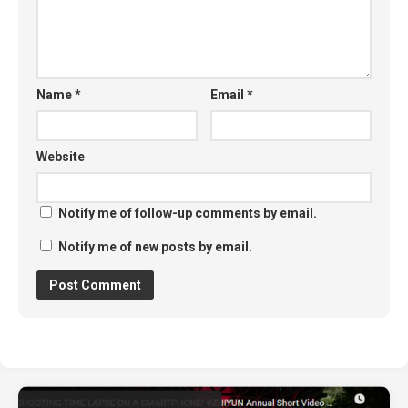
Name
*
Email
*
Website
Notify me of follow-up comments by email.
Notify me of new posts by email.