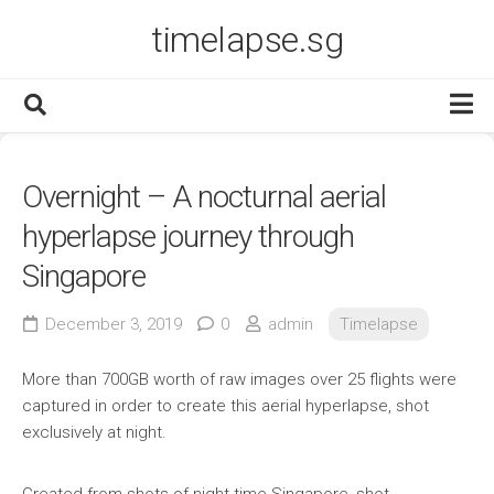
Skip
timelapse.sg
to
content
Portfolio
Overnight – A nocturnal aerial
Services
hyperlapse journey through
Blog
Singapore
Contact
December 3, 2019
0
admin
Timelapse
More than 700GB worth of raw images over 25 flights were
captured in order to create this aerial hyperlapse, shot
exclusively at night.