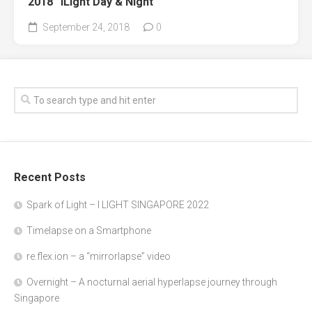
2018 “iLight Day & Night”
September 24, 2018
0
Recent Posts
Spark of Light – I LIGHT SINGAPORE 2022
Timelapse on a Smartphone
re.flex.ion – a “mirrorlapse” video
Overnight – A nocturnal aerial hyperlapse journey through
Singapore