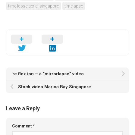
time lapse aerial singapore
timelapse
re.flex.ion – a “mirrorlapse” video
Stock video Marina Bay Singapore
Leave a Reply
Comment
*