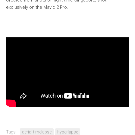
Created from shots of night time Singapore, shot
exclusively on the Mavic 2 Pro.
Tags:
aerial timelapse
hyperlapse