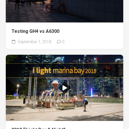
Testing GH4 vs A6300
September 1, 2018
0