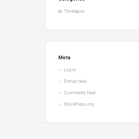
Timelapse
Meta
Log in
Entries feed
Comments feed
WordPress.org