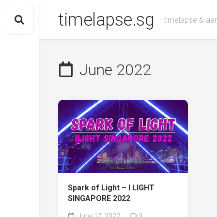
Skip
timelapse.sg
to
timelapse & aeri
content
June 2022
Spark of Light – I LIGHT
SINGAPORE 2022
June 17, 2022
0