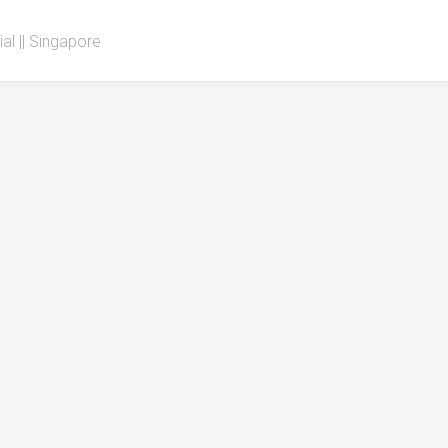
al || Singapore