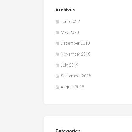
Archives
June 2022
May 2020
December 2019
November 2019
July 2019
September 2018
August 2018
Categories