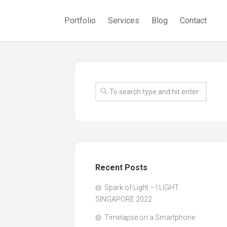
Portfolio
Services
Blog
Contact
Recent Posts
Spark of Light – I LIGHT
SINGAPORE 2022
Timelapse on a Smartphone