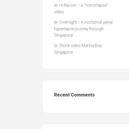
re.flex.ion – a “mirrorlapse”
video
Overnight – A nocturnal aerial
hyperlapse journey through
Singapore
Stock video Marina Bay
Singapore
Recent Comments