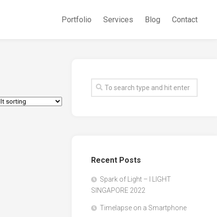
Portfolio
Services
Blog
Contact
Recent Posts
Spark of Light – I LIGHT
SINGAPORE 2022
Timelapse on a Smartphone