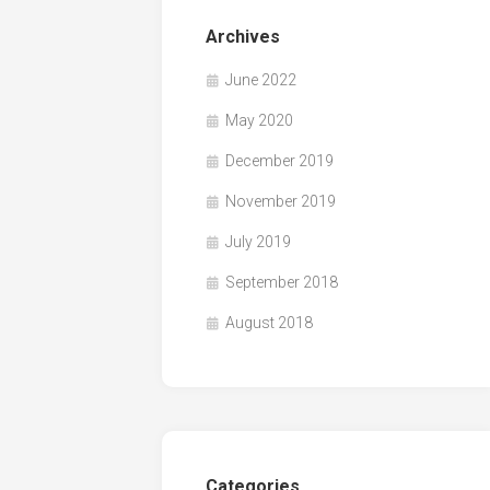
Archives
June 2022
May 2020
December 2019
November 2019
July 2019
September 2018
August 2018
Categories