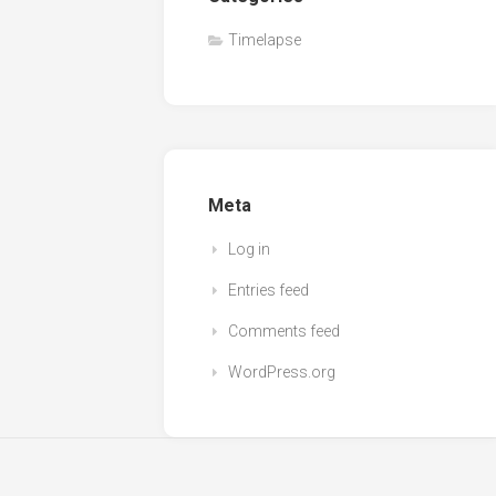
Timelapse
Meta
Log in
Entries feed
Comments feed
WordPress.org