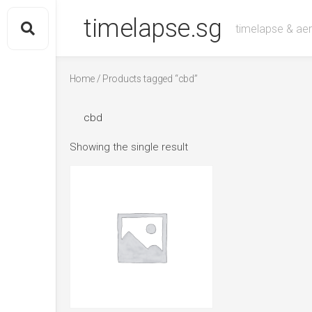
Skip
timelapse.sg
to
timelapse & aeri
content
Home
/ Products tagged “cbd”
cbd
Showing the single result