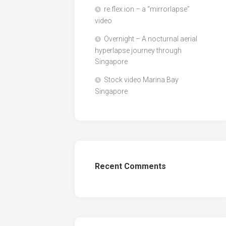
re.flex.ion – a “mirrorlapse”
video
Overnight – A nocturnal aerial
hyperlapse journey through
Singapore
Stock video Marina Bay
Singapore
Recent Comments