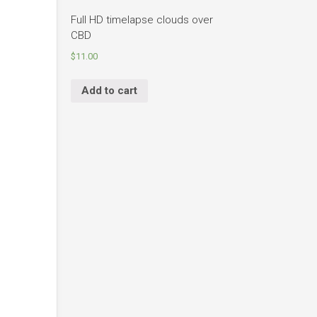
Full HD timelapse clouds over
CBD
$
11.00
Add to cart